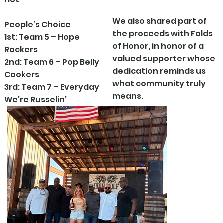
We also shared part of
People’s Choice
the proceeds with Folds
1st: Team 5 – Hope
of Honor, in honor of a
Rockers
valued supporter whose
2nd: Team 6 – Pop Belly
dedication reminds us
Cookers
what community truly
3rd: Team 7 – Everyday
means.
We’re Russelin’