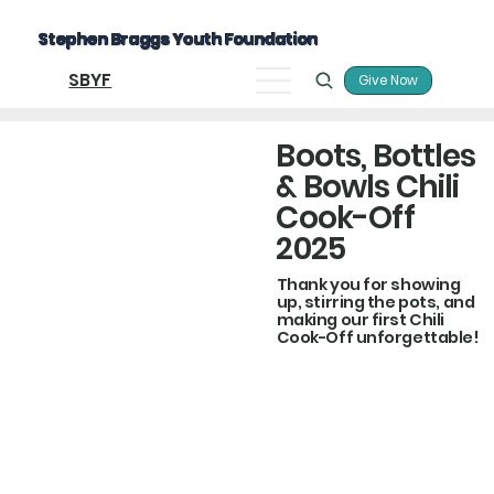
Stephen Braggs Youth Foundation
SBYF
Give Now
Boots, Bottles
& Bowls Chili
Cook-Off
2025
Thank you for showing
up, stirring the pots, and
making our first Chili
Cook-Off unforgettable!