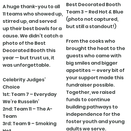
Best Decorated Booth
A huge thank-you to all
Team 3 – Red Hot & Blue
11 teams who showed up,
(photo not captured,
stirred up, and served
but still a standout!)
up their best bowls for a
cause. We didn’t catch a
From the cooks who
photo of the Best
brought the heat to the
Decorated Booth this
guests who came with
year — but trust us, it
big smiles and bigger
was unforgettable.
appetites — every bit of
your support made this
Celebrity Judges’
fundraiser possible.
Choice
Together, we raised
1st: Team 7 – Everyday
funds to continue
We’re Russelin’
building pathways to
2nd: Team 11 – The A-
independence for the
Team
foster youth and young
3rd: Team 9 – Smoking
adults we serve.
Hot