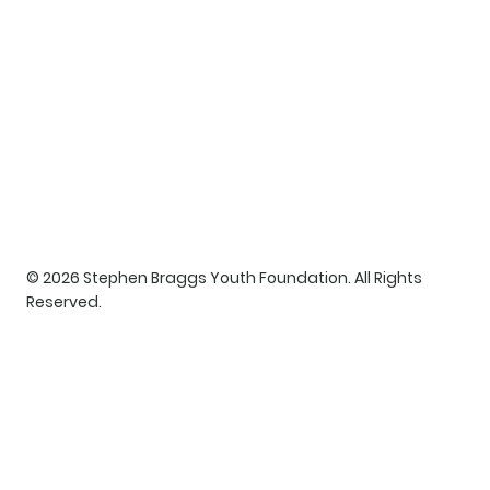
© 2026 Stephen Braggs Youth Foundation. All Rights
Reserved.