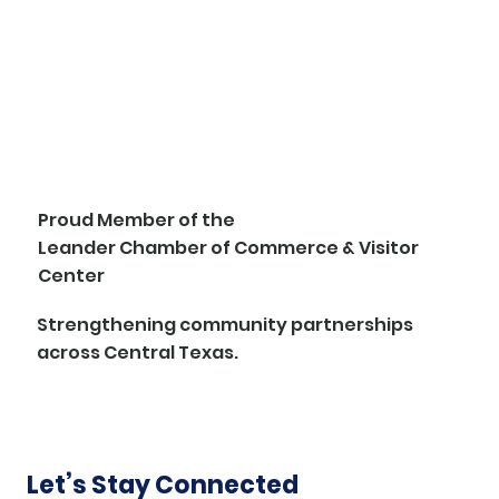
Proud Member of the
Leander Chamber of Commerce & Visitor
Center
Strengthening community partnerships
across Central Texas.
Let’s Stay Connected