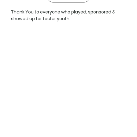
Thank You to everyone who played, sponsored &
showed up for foster youth.