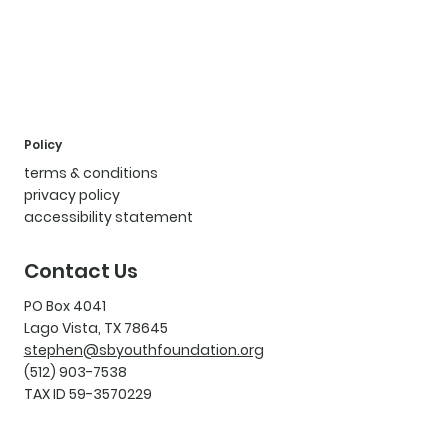
Policy
terms & conditions
privacy policy
accessibility statement
Contact Us
PO Box 4041
Lago Vista, TX 78645
stephen@sbyouthfoundation.org
(512) 903-7538
TAX ID 59-3570229