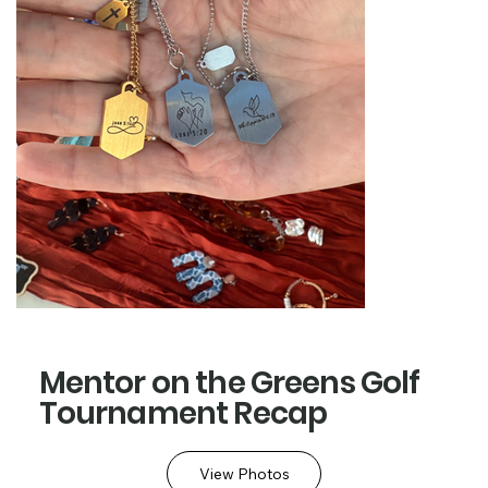
Mentor on the Greens Golf
Tournament Recap
View Photos