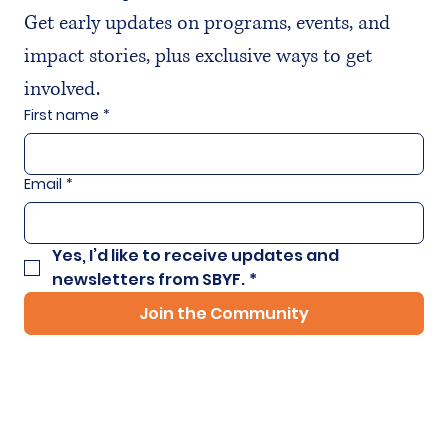
Get early updates on programs, events, and 
impact stories, plus exclusive ways to get 
involved.
First name
*
Email
*
Yes, I’d like to receive updates and 
newsletters from SBYF.
*
Join the Community