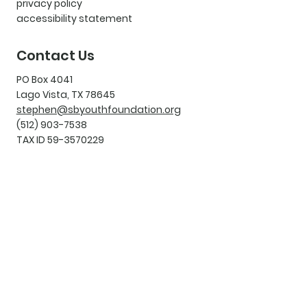
privacy policy
accessibility statement
Contact Us
PO Box 4041
Lago Vista, TX 78645
stephen@sbyouthfoundation.org
(512) 903-7538
TAX ID 59-3570229