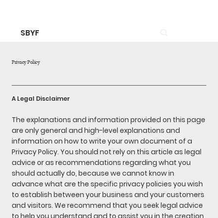
SBYF
Privacy Policy
A Legal Disclaimer
The explanations and information provided on this page
are only general and high-level explanations and
information on how to write your own document of a
Privacy Policy. You should not rely on this article as legal
advice or as recommendations regarding what you
should actually do, because we cannot know in
advance what are the specific privacy policies you wish
to establish between your business and your customers
and visitors. We recommend that you seek legal advice
to help you understand and to assist you in the creation