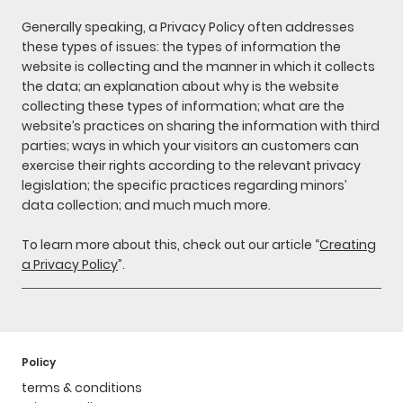
Generally speaking, a Privacy Policy often addresses
these types of issues: the types of information the
website is collecting and the manner in which it collects
the data; an explanation about why is the website
collecting these types of information; what are the
website’s practices on sharing the information with third
parties; ways in which your visitors an customers can
exercise their rights according to the relevant privacy
legislation; the specific practices regarding minors’
data collection; and much much more.
To learn more about this, check out our article “
Creating
a Privacy Policy
”.
Policy
terms & conditions