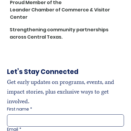
Proud Member of the
Leander Chamber of Commerce & Visitor
Center
Strengthening community partnerships
across Central Texas.
Let’s Stay Connected
Get early updates on programs, events, and 
impact stories, plus exclusive ways to get 
involved.
First name
*
Email
*