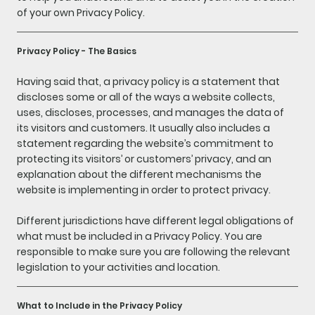
of your own Privacy Policy.
Privacy Policy - The Basics
Having said that, a privacy policy is a statement that
discloses some or all of the ways a website collects,
uses, discloses, processes, and manages the data of
its visitors and customers. It usually also includes a
statement regarding the website’s commitment to
protecting its visitors’ or customers’ privacy, and an
explanation about the different mechanisms the
website is implementing in order to protect privacy.
Different jurisdictions have different legal obligations of
what must be included in a Privacy Policy. You are
responsible to make sure you are following the relevant
legislation to your activities and location.
What to Include in the Privacy Policy