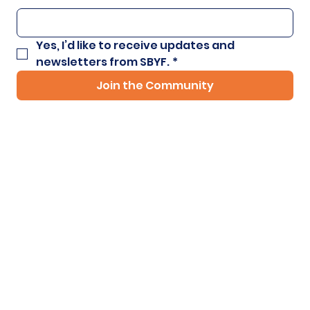
Yes, I’d like to receive updates and 
newsletters from SBYF.
*
Join the Community