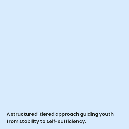
A structured, tiered approach guiding youth
from stability to self-sufficiency.