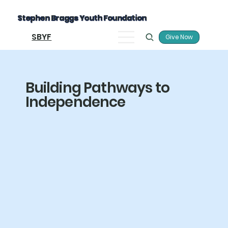
Stephen Braggs Youth Foundation
SBYF
Give Now
Building Pathways to
Independence