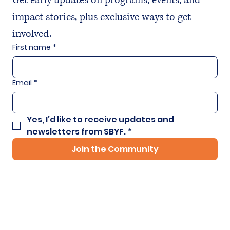
Get early updates on programs, events, and 
impact stories, plus exclusive ways to get 
involved.
First name
*
Email
*
Yes, I’d like to receive updates and 
newsletters from SBYF.
*
Join the Community