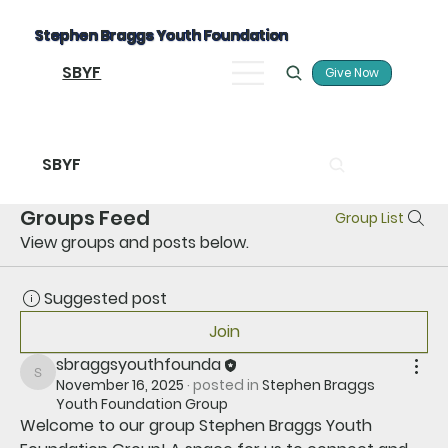
Stephen Braggs Youth Foundation
SBYF
Give Now
SBYF
Groups Feed
Group List
View groups and posts below.
Suggested post
Join
sbraggsyouthfounda
sbraggsyouthfounda
November 16, 2025
·
posted in
Stephen Braggs
Youth Foundation Group
Welcome to our group 
Stephen Braggs Youth 