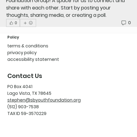
Foundation Group
! A space for us to connect and 
share with each other. Start by posting your 
thoughts, sharing media, or creating a poll.
0
0
Policy
terms & conditions
privacy policy
accessibility statement
Contact Us
PO Box 4041
Lago Vista, TX 78645
stephen@sbyouthfoundation.org
(512) 903-7538
TAX ID 59-3570229