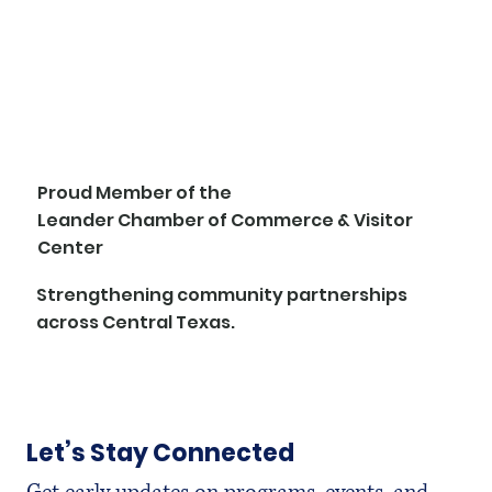
Proud Member of the
Leander Chamber of Commerce & Visitor
Center
Strengthening community partnerships
across Central Texas.
Let’s Stay Connected