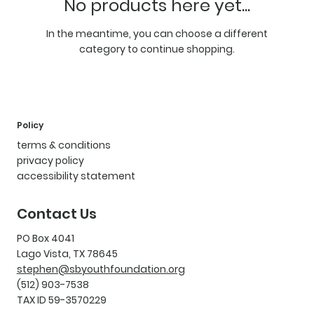
No products here yet...
In the meantime, you can choose a different
category to continue shopping.
Policy
terms & conditions
privacy policy
accessibility statement
Contact Us
PO Box 4041
Lago Vista, TX 78645
stephen@sbyouthfoundation.org
(512) 903-7538
TAX ID 59-3570229