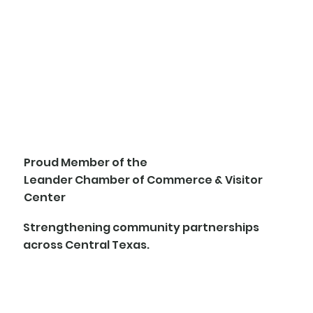
Proud Member of the
Leander Chamber of Commerce & Visitor
Center
Strengthening community partnerships
across Central Texas.