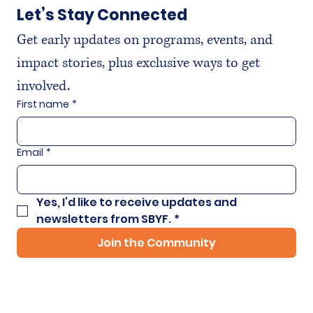
Let’s Stay Connected
Get early updates on programs, events, and 
impact stories, plus exclusive ways to get 
involved.
First name
*
Email
*
Yes, I’d like to receive updates and 
newsletters from SBYF.
*
Join the Community