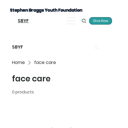
Stephen Braggs Youth Foundation
SBYF
Give Now
SBYF
Home
face care
face care
0 products